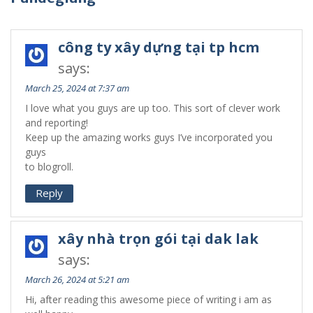
công ty xây dựng tại tp hcm
says:
March 25, 2024 at 7:37 am
I love what you guys are up too. This sort of clever work
and reporting!
Keep up the amazing works guys I’ve incorporated you
guys
to blogroll.
Reply
xây nhà trọn gói tại dak lak
says:
March 26, 2024 at 5:21 am
Hi, after reading this awesome piece of writing i am as