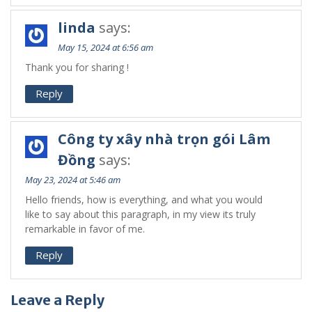
linda
says:
May 15, 2024 at 6:56 am
Thank you for sharing !
Reply
Công ty xây nhà trọn gói Lâm
Đồng
says:
May 23, 2024 at 5:46 am
Hello friends, how is everything, and what you would
like to say about this paragraph, in my view its truly
remarkable in favor of me.
Reply
Leave a Reply