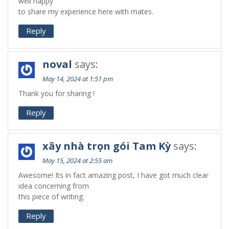
well happy
to share my experience here with mates.
Reply
noval
says:
May 14, 2024 at 1:51 pm
Thank you for sharing !
Reply
xây nhà trọn gói Tam Kỳ
says:
May 15, 2024 at 2:55 am
Awesome! Its in fact amazing post, I have got much clear
idea concerning from
this piece of writing.
Reply