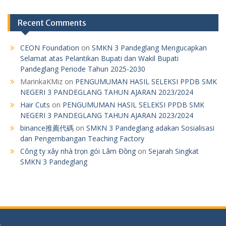
Recent Comments
CEON Foundation
on
SMKN 3 Pandeglang Mengucapkan
Selamat atas Pelantikan Bupati dan Wakil Bupati
Pandeglang Periode Tahun 2025-2030
MarinkaKMiz
on
PENGUMUMAN HASIL SELEKSI PPDB SMK
NEGERI 3 PANDEGLANG TAHUN AJARAN 2023/2024
Hair Cuts
on
PENGUMUMAN HASIL SELEKSI PPDB SMK
NEGERI 3 PANDEGLANG TAHUN AJARAN 2023/2024
binance推薦代碼
on
SMKN 3 Pandeglang adakan Sosialisasi
dan Pengembangan Teaching Factory
Công ty xây nhà trọn gói Lâm Đồng
on
Sejarah Singkat
SMKN 3 Pandeglang