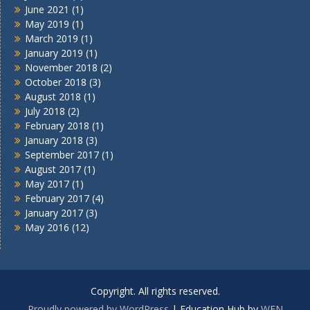
June 2021
(1)
May 2019
(1)
March 2019
(1)
January 2019
(1)
November 2018
(2)
October 2018
(3)
August 2018
(1)
July 2018
(2)
February 2018
(1)
January 2018
(3)
September 2017
(1)
August 2017
(1)
May 2017
(1)
February 2017
(4)
January 2017
(3)
May 2016
(12)
Copyright. All rights reserved.
Proudly powered by WordPress
|
Education Hub by
WEN