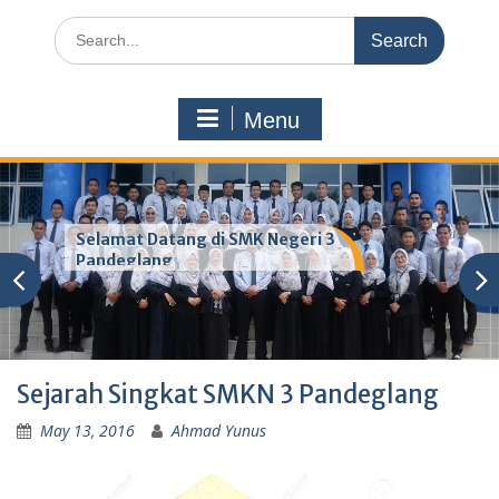
Search
for:
Menu
Selamat Datang di SMK Negeri 3
Pandeglang
Sejarah Singkat SMKN 3 Pandeglang
May 13, 2016
Ahmad Yunus