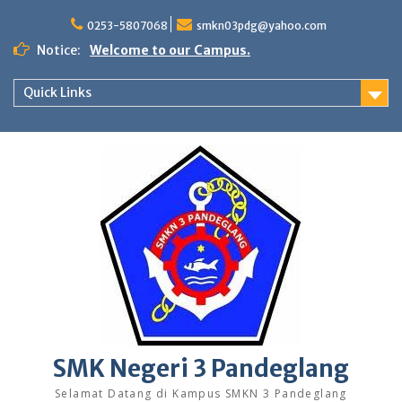
Skip
to
0253-5807068
smkn03pdg@yahoo.com
content
Notice:
Welcome to our Campus.
Quick Links
SMK Negeri 3 Pandeglang
Selamat Datang di Kampus SMKN 3 Pandeglang