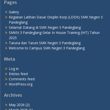
Pages
Galery
Kegiatan Latihan Dasar Disiplin Korp (LDDK) SMK Negeri 3
Pandeglang
Selamat Datang di SMK Negeri 3 Pandeglang
SMKN 3 Pandeglang Gelar In House Training (IHT) Tahun
2025
Taruna dan Taruni SMK Negeri 3 Pandeglang
Welcome to Campus SMK Negeri 3 Pandeglang
Meta
Log in
Entries feed
Comments feed
WordPress.org
Archives
May 2026
(2)
March 2026
(1)