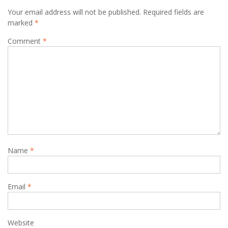
Your email address will not be published.
Required fields are
marked
*
Comment
*
Name
*
Email
*
Website