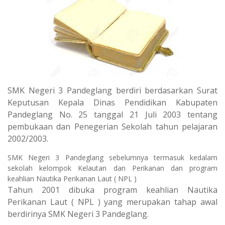
SMK Negeri 3 Pandeglang berdiri berdasarkan Surat
Keputusan Kepala Dinas Pendidikan Kabupaten
Pandeglang No. 25 tanggal 21 Juli 2003 tentang
pembukaan dan Penegerian Sekolah tahun pelajaran
2002/2003.
SMK Negeri 3 Pandeglang sebelumnya termasuk kedalam
sekolah kelompok Kelautan dan Perikanan dan program
keahlian Nautika Perikanan Laut ( NPL )
Tahun 2001 dibuka program keahlian Nautika
Perikanan Laut ( NPL ) yang merupakan tahap awal
berdirinya SMK Negeri 3 Pandeglang.