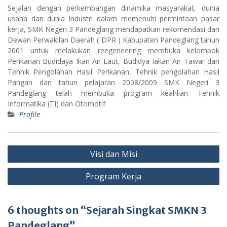
Sejalan dengan perkembangan dinamika masyarakat, dunia
usaha dan dunia industri dalam memenuhi permintaan pasar
kerja, SMK Negeri 3 Pandeglang mendapatkan rekomendasi dari
Dewan Perwakilan Daerah ( DPR ) Kabupaten Pandeglang tahun
2001 untuk melakukan reegeneering membuka kelompok
Perikanan Budidaya Ikan Air Laut, Budidya Iakan Air Tawar dan
Tehnik Pengolahan Hasil Perikanan, Tehnik pengolahan Hasil
Pangan dan tahun pelajaran 2008/2009 SMK Negeri 3
Pandeglang telah membuka program keahlian Tehnik
Informatika (TI) dan Otomotif
Profile
Post
Visi dan Misi
navigation
Program Kerja
6 thoughts on “Sejarah Singkat SMKN 3
Pandeglang”