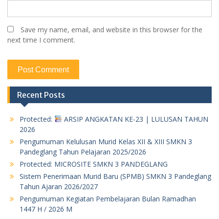
Save my name, email, and website in this browser for the
next time I comment.
Recent Posts
Protected:
ARSIP ANGKATAN KE-23 | LULUSAN TAHUN
2026
Pengumuman Kelulusan Murid Kelas XII & XIII SMKN 3
Pandeglang Tahun Pelajaran 2025/2026
Protected: MICROSITE SMKN 3 PANDEGLANG
Sistem Penerimaan Murid Baru (SPMB) SMKN 3 Pandeglang
Tahun Ajaran 2026/2027
Pengumuman Kegiatan Pembelajaran Bulan Ramadhan
1447 H / 2026 M