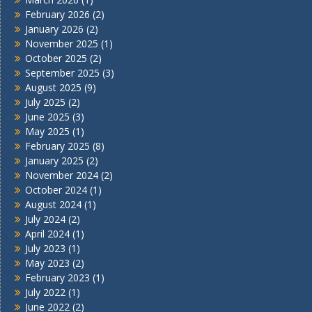
February 2026
(2)
January 2026
(2)
November 2025
(1)
October 2025
(2)
September 2025
(3)
August 2025
(9)
July 2025
(2)
June 2025
(3)
May 2025
(1)
February 2025
(8)
January 2025
(2)
November 2024
(2)
October 2024
(1)
August 2024
(1)
July 2024
(2)
April 2024
(1)
July 2023
(1)
May 2023
(2)
February 2023
(1)
July 2022
(1)
June 2022
(2)