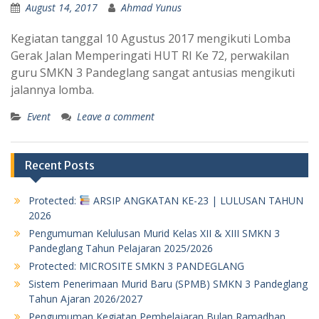
August 14, 2017
Ahmad Yunus
Kegiatan tanggal 10 Agustus 2017 mengikuti Lomba
Gerak Jalan Memperingati HUT RI Ke 72, perwakilan
guru SMKN 3 Pandeglang sangat antusias mengikuti
jalannya lomba.
Event
Leave a comment
Recent Posts
Protected:
ARSIP ANGKATAN KE-23 | LULUSAN TAHUN
2026
Pengumuman Kelulusan Murid Kelas XII & XIII SMKN 3
Pandeglang Tahun Pelajaran 2025/2026
Protected: MICROSITE SMKN 3 PANDEGLANG
Sistem Penerimaan Murid Baru (SPMB) SMKN 3 Pandeglang
Tahun Ajaran 2026/2027
Pengumuman Kegiatan Pembelajaran Bulan Ramadhan