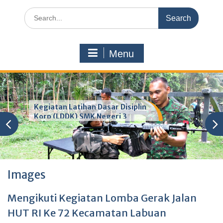
Search
for:
Menu
Kegiatan Latihan Dasar Disiplin
Korp (LDDK) SMK Negeri 3
Pandeglang
Images
Mengikuti Kegiatan Lomba Gerak Jalan
HUT RI Ke 72 Kecamatan Labuan