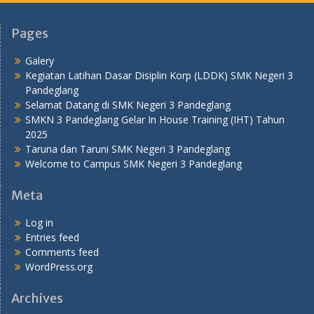
Pages
Galery
Kegiatan Latihan Dasar Disiplin Korp (LDDK) SMK Negeri 3
Pandeglang
Selamat Datang di SMK Negeri 3 Pandeglang
SMKN 3 Pandeglang Gelar In House Training (IHT) Tahun
2025
Taruna dan Taruni SMK Negeri 3 Pandeglang
Welcome to Campus SMK Negeri 3 Pandeglang
Meta
Log in
Entries feed
Comments feed
WordPress.org
Archives