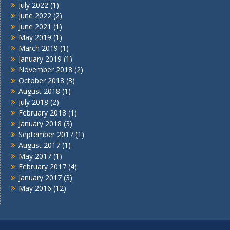
July 2022
(1)
June 2022
(2)
June 2021
(1)
May 2019
(1)
March 2019
(1)
January 2019
(1)
November 2018
(2)
October 2018
(3)
August 2018
(1)
July 2018
(2)
February 2018
(1)
January 2018
(3)
September 2017
(1)
August 2017
(1)
May 2017
(1)
February 2017
(4)
January 2017
(3)
May 2016
(12)