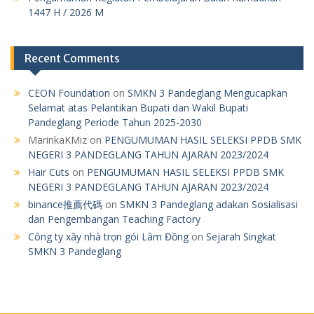
1447 H / 2026 M
Recent Comments
CEON Foundation
on
SMKN 3 Pandeglang Mengucapkan
Selamat atas Pelantikan Bupati dan Wakil Bupati
Pandeglang Periode Tahun 2025-2030
MarinkaKMiz
on
PENGUMUMAN HASIL SELEKSI PPDB SMK
NEGERI 3 PANDEGLANG TAHUN AJARAN 2023/2024
Hair Cuts
on
PENGUMUMAN HASIL SELEKSI PPDB SMK
NEGERI 3 PANDEGLANG TAHUN AJARAN 2023/2024
binance推薦代碼
on
SMKN 3 Pandeglang adakan Sosialisasi
dan Pengembangan Teaching Factory
Công ty xây nhà trọn gói Lâm Đồng
on
Sejarah Singkat
SMKN 3 Pandeglang