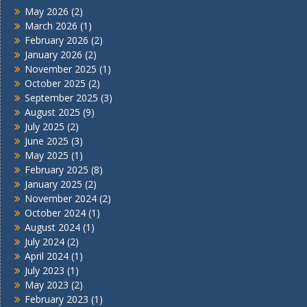
May 2026
(2)
March 2026
(1)
February 2026
(2)
January 2026
(2)
November 2025
(1)
October 2025
(2)
September 2025
(3)
August 2025
(9)
July 2025
(2)
June 2025
(3)
May 2025
(1)
February 2025
(8)
January 2025
(2)
November 2024
(2)
October 2024
(1)
August 2024
(1)
July 2024
(2)
April 2024
(1)
July 2023
(1)
May 2023
(2)
February 2023
(1)