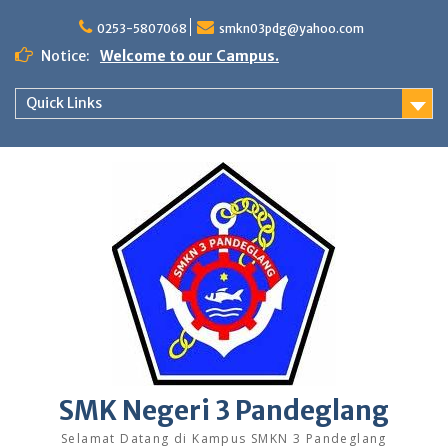
Skip
to
0253-5807068
smkn03pdg@yahoo.com
content
Notice:
Welcome to our Campus.
Quick Links
SMK Negeri 3 Pandeglang
Selamat Datang di Kampus SMKN 3 Pandeglang