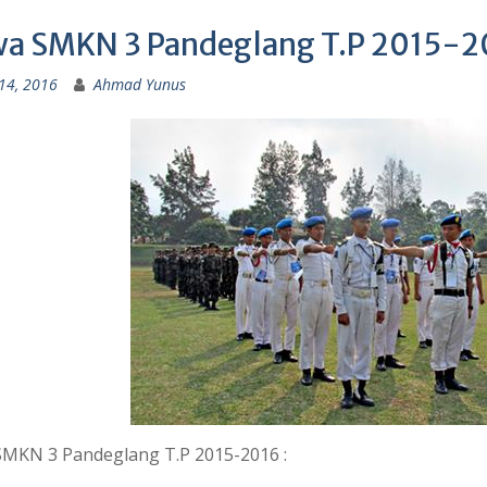
wa SMKN 3 Pandeglang T.P 2015-2
14, 2016
Ahmad Yunus
SMKN 3 Pandeglang T.P 2015-2016 :