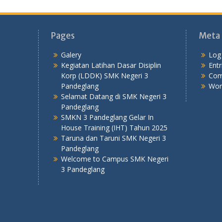
Pages
Meta
Galery
Log 
Kegiatan Latihan Dasar Disiplin
Entr
Korp (LDDK) SMK Negeri 3
Com
Pandeglang
Wor
Selamat Datang di SMK Negeri 3
Pandeglang
SMKN 3 Pandeglang Gelar In
House Training (IHT) Tahun 2025
Taruna dan Taruni SMK Negeri 3
Pandeglang
Welcome to Campus SMK Negeri
3 Pandeglang