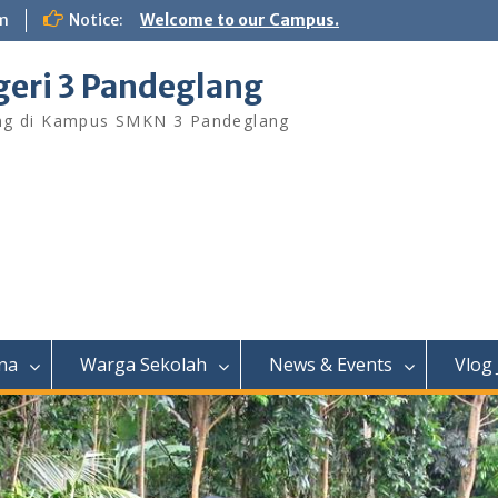
m
Notice:
Welcome to our Campus.
eri 3 Pandeglang
ng di Kampus SMKN 3 Pandeglang
na
Warga Sekolah
News & Events
Vlog