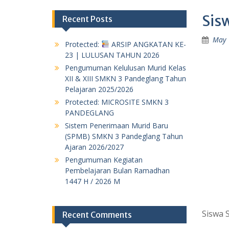
Sis
Recent Posts
May 
Protected:
ARSIP ANGKATAN KE-
23 | LULUSAN TAHUN 2026
Pengumuman Kelulusan Murid Kelas
XII & XIII SMKN 3 Pandeglang Tahun
Pelajaran 2025/2026
Protected: MICROSITE SMKN 3
PANDEGLANG
Sistem Penerimaan Murid Baru
(SPMB) SMKN 3 Pandeglang Tahun
Ajaran 2026/2027
Pengumuman Kegiatan
Pembelajaran Bulan Ramadhan
1447 H / 2026 M
Siswa 
Recent Comments