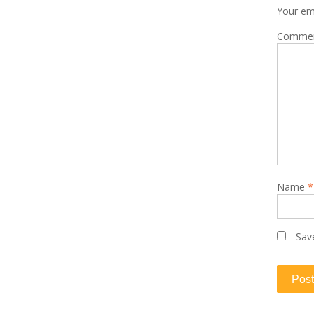
Your ema
Comme
Name
*
Sav