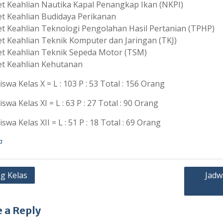
t Keahlian Nautika Kapal Penangkap Ikan (NKPI)
t Keahlian Budidaya Perikanan
t Keahlian Teknologi Pengolahan Hasil Pertanian (TPHP)
t Keahlian Teknik Komputer dan Jaringan (TKJ)
t Keahlian Teknik Sepeda Motor (TSM)
t Keahlian Kehutanan
iswa Kelas X = L : 103 P : 53 Total : 156 Orang
iswa Kelas XI = L : 63 P : 27 Total : 90 Orang
iswa Kelas XII = L : 51 P : 18 Total : 69 Orang
a
g Kelas
Jadw
ation
 a Reply