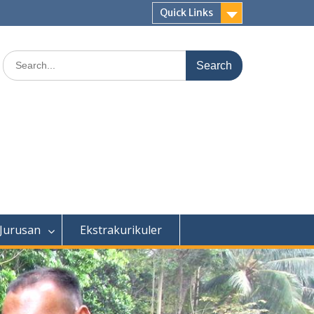
Quick Links
Search
for:
 Jurusan
Ekstrakurikuler