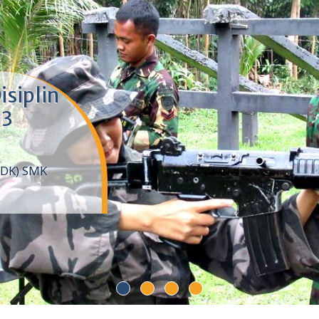
isiplin
 3
DDK) SMK