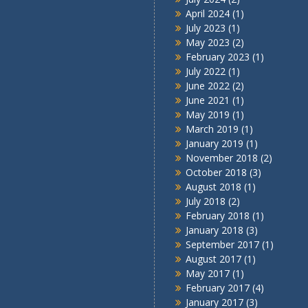
April 2024
(1)
July 2023
(1)
May 2023
(2)
February 2023
(1)
July 2022
(1)
June 2022
(2)
June 2021
(1)
May 2019
(1)
March 2019
(1)
January 2019
(1)
November 2018
(2)
October 2018
(3)
August 2018
(1)
July 2018
(2)
February 2018
(1)
January 2018
(3)
September 2017
(1)
August 2017
(1)
May 2017
(1)
February 2017
(4)
January 2017
(3)