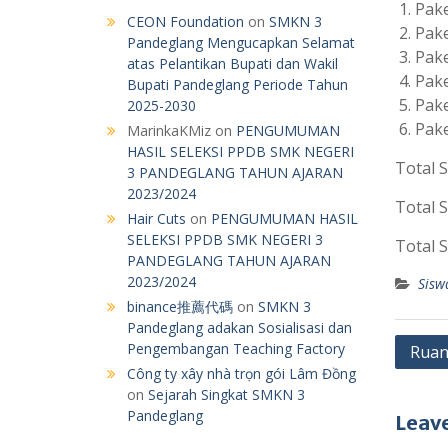
Pake
CEON Foundation
on
SMKN 3
Pake
Pandeglang Mengucapkan Selamat
Pake
atas Pelantikan Bupati dan Wakil
Pake
Bupati Pandeglang Periode Tahun
Pake
2025-2030
Pake
MarinkaKMiz
on
PENGUMUMAN
HASIL SELEKSI PPDB SMK NEGERI
Total S
3 PANDEGLANG TAHUN AJARAN
2023/2024
Total S
Hair Cuts
on
PENGUMUMAN HASIL
SELEKSI PPDB SMK NEGERI 3
Total S
PANDEGLANG TAHUN AJARAN
2023/2024
Sisw
binance推薦代碼
on
SMKN 3
Pandeglang adakan Sosialisasi dan
Post
Pengembangan Teaching Factory
Ruan
Công ty xây nhà trọn gói Lâm Đồng
navig
on
Sejarah Singkat SMKN 3
Pandeglang
Leave