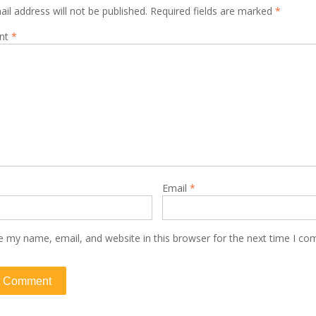
il address will not be published.
Required fields are marked
*
nt
*
Email
*
e my name, email, and website in this browser for the next time I c