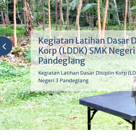
Kegiatan Latihan Dasar D
Korp (LDDK) SMK Negeri
Pandeglang
Kegiatan Latihan Dasar Disiplin Korp (L
Negeri 3 Pandeglang