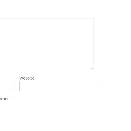
Website
omment.