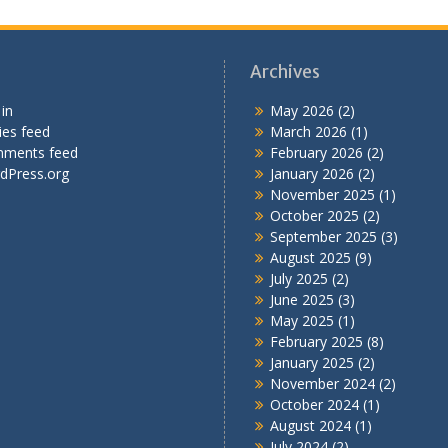
Archives
in
May 2026
(2)
ies feed
March 2026
(1)
ments feed
February 2026
(2)
dPress.org
January 2026
(2)
November 2025
(1)
October 2025
(2)
September 2025
(3)
August 2025
(9)
July 2025
(2)
June 2025
(3)
May 2025
(1)
February 2025
(8)
January 2025
(2)
November 2024
(2)
October 2024
(1)
August 2024
(1)
July 2024
(2)