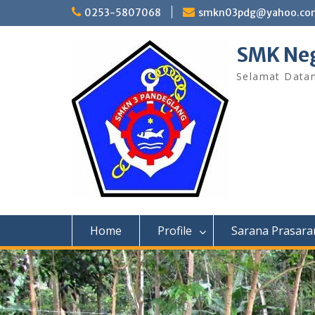
Skip
0253-5807068
smkn03pdg@yahoo.co
to
content
SMK Neg
Selamat Data
Home
Profile
Sarana Prasara