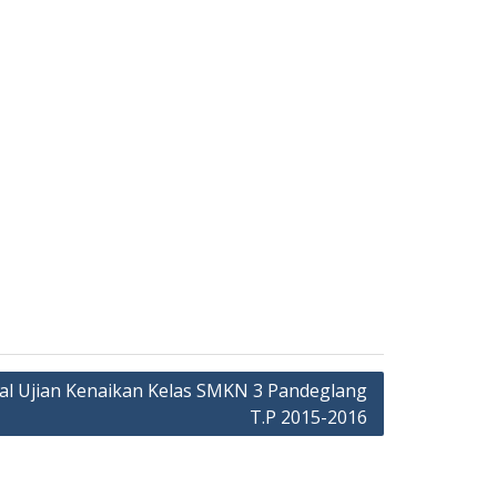
al Ujian Kenaikan Kelas SMKN 3 Pandeglang
T.P 2015-2016